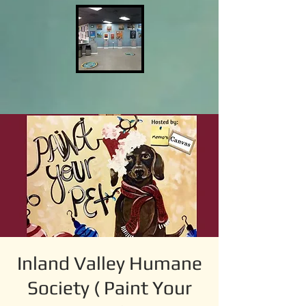
Inland Valley Humane
Society ( Paint Your