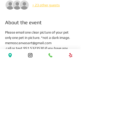
+ 23 other guests
About the event
Please email one clear picture of your pet 
only one pet in picture. *not a dark image.
memoscanvasart@gmail.com 
 call or text 951 5323530 if you have any 
question
Tickets
Sale ended
Ticket type
Paint your Pet!!!
More info