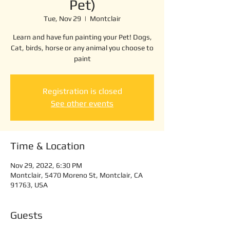
Pet)
Tue, Nov 29
  |  
Montclair
Learn and have fun painting your Pet! Dogs,
Cat, birds, horse or any animal you choose to
paint
Registration is closed
See other events
Time & Location
Nov 29, 2022, 6:30 PM
Montclair, 5470 Moreno St, Montclair, CA
91763, USA
Guests