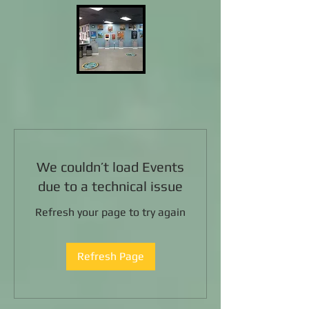
We couldn’t load Events
due to a technical issue
Refresh your page to try again
Refresh Page